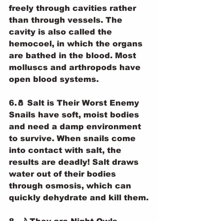
freely through cavities rather 
than through vessels. The 
cavity is also called the 
hemocoel, in which the organs 
are bathed in the blood. Most 
molluscs and arthropods have 
open blood systems.
6.🧂 Salt is Their Worst Enemy
Snails have soft, moist bodies 
and need a damp environment 
to survive. When snails come 
into contact with salt, the 
results are deadly! Salt draws 
water out of their bodies 
through osmosis, which can 
quickly dehydrate and kill them.