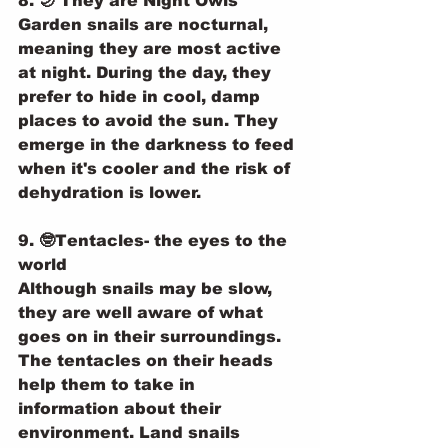
8. 🌙 They are Night Owls
Garden snails are nocturnal, 
meaning they are most active 
at night. During the day, they 
prefer to hide in cool, damp 
places to avoid the sun. They 
emerge in the darkness to feed 
when it's cooler and the risk of 
dehydration is lower.
9. 🤓Tentacles- the eyes to the 
world 
Although snails may be slow, 
they are well aware of what 
goes on in their surroundings. 
The tentacles on their heads 
help them to take in 
information about their 
environment. Land snails 