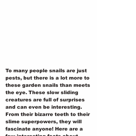
To many people snails are just 
pests, but there is a lot more to 
these garden snails than meets 
the eye. These slow sliding 
creatures are full of surprises 
and can even be interesting. 
From their bizarre teeth to their 
slime superpowers, they will 
fascinate anyone! Here are a 