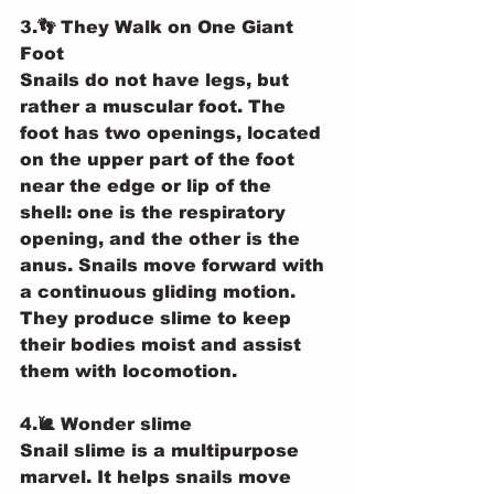
3.👣 They Walk on One Giant 
Foot
Snails do not have legs, but 
rather a muscular foot. The 
foot has two openings, located 
on the upper part of the foot 
near the edge or lip of the 
shell: one is the respiratory 
opening, and the other is the 
anus. Snails move forward with 
a continuous gliding motion. 
They produce slime to keep 
their bodies moist and assist 
them with locomotion.
4.🐌 Wonder slime
Snail slime is a multipurpose 
marvel. It helps snails move 