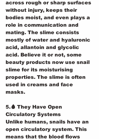
across rough or sharp surfaces 
without injury, keeps their 
bodies moist, and even plays a 
role in communication and 
mating. The slime consists 
mostly of water and hyaluronic 
acid, allantoin and glycolic 
acid. Believe it or not, some 
beauty products now use snail 
slime for its moisturising 
properties. The slime is often 
used in creams and face 
masks.
5.🩸 They Have Open 
Circulatory Systems
Unlike humans, snails have an 
open circulatory system. This 
means that the blood flows 