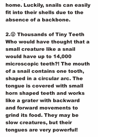
home. Luckily, snails can easily 
fit into their shells due to the 
absence of a backbone.
2.😮 Thousands of Tiny Teeth
Who would have thought that a 
small creature like a snail 
would have up to 14,000 
microscopic teeth?! The mouth 
of a snail contains one tooth, 
shaped in a circular arc. The 
tongue is covered with small 
horn shaped teeth and works 
like a grater with backward 
and forward movements to 
grind its food. They may be 
slow creatures, but their 
tongues are very powerful!