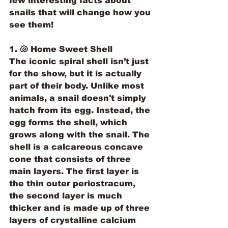
few interesting facts about 
snails that will change how you 
see them!
1. 🐚 Home Sweet Shell
The iconic spiral shell isn’t just 
for the show, but it is actually 
part of their body. Unlike most 
animals, a snail doesn't simply 
hatch from its egg. Instead, the 
egg forms the shell, which 
grows along with the snail. The 
shell is a calcareous concave 
cone that consists of three 
main layers. The first layer is 
the thin outer periostracum, 
the second layer is much 
thicker and is made up of three 
layers of crystalline calcium 