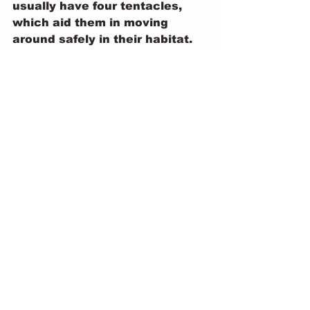
usually have four tentacles, 
which aid them in moving 
around safely in their habitat.
At first glance, snails might just 
seem like slow, slimy garden 
dwellers—but there's so much 
more beneath their shells. 
Whether they're gliding silently 
at night, using their radula to 
grate up food, or carrying their 
spiral homes on their backs, 
snails prove that even the 
smallest creatures can be full 
of wonder. These tiny 
gastropods may move slowly, 
but they’re a fascinating 
reminder of the complexity and 
beauty of nature.