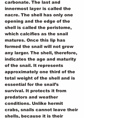
carbonate. The last and 
innermost layer is called the 
nacre. The shell has only one 
opening and the edge of the 
shell is called the peristome, 
which calcifies as the snail 
matures. Once this lip has 
formed the snail will not grow 
any larger. The shell, therefore, 
indicates the age and maturity 
of the snail. It represents 
approximately one third of the 
total weight of the shell and is 
essential for the snail’s 
survival. It protects it from 
predators and weather 
conditions. Unlike hermit 
crabs, snails cannot leave their 
shells, because it is their 