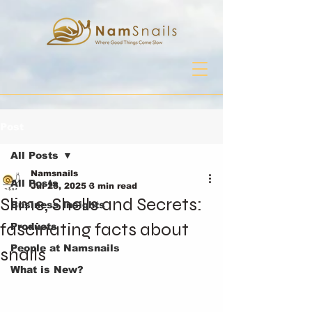
Post
All Posts
Namsnails
All Posts
Jul 25, 2025
3 min read
Slime, Shells and Secrets:
Business Insights
fascinating facts about
Products
People at Namsnails
snails
What is New?