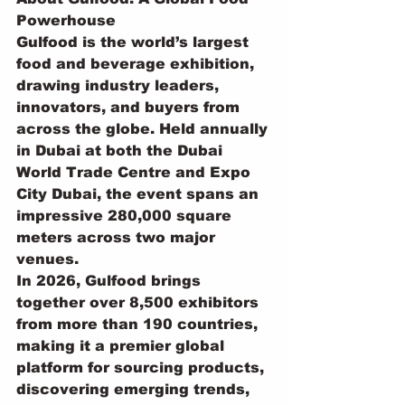
Powerhouse
Gulfood is the world’s largest 
food and beverage exhibition, 
drawing industry leaders, 
innovators, and buyers from 
across the globe. Held annually 
in Dubai at both the Dubai 
World Trade Centre and Expo 
City Dubai, the event spans an 
impressive 280,000 square 
meters across two major 
venues.
In 2026, Gulfood brings 
together over 8,500 exhibitors 
from more than 190 countries, 
making it a premier global 
platform for sourcing products, 
discovering emerging trends, 