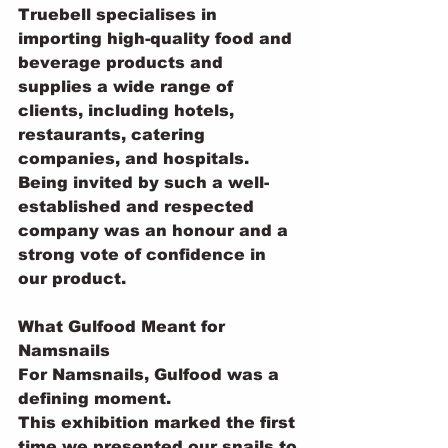
Truebell specialises in 
importing high-quality food and 
beverage products and 
supplies a wide range of 
clients, including hotels, 
restaurants, catering 
companies, and hospitals.
Being invited by such a well-
established and respected 
company was an honour and a 
strong vote of confidence in 
our product.
What Gulfood Meant for 
Namsnails
For Namsnails, Gulfood was a 
defining moment.
This exhibition marked the first 
time we presented our snails to 