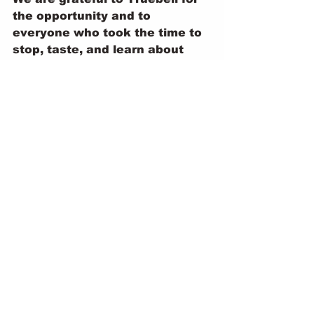
the opportunity and to 
everyone who took the time to 
stop, taste, and learn about 
Namsnails. This is only the 
beginning, and we’re excited 
for what lies ahead as we 
continue to grow, connect, and 
share our snails with the world.