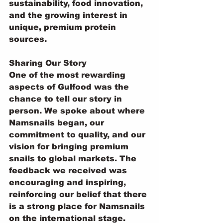
sustainability, food innovation, 
and the growing interest in 
unique, premium protein 
sources.
Sharing Our Story
One of the most rewarding 
aspects of Gulfood was the 
chance to tell our story in 
person. We spoke about where 
Namsnails began, our 
commitment to quality, and our 
vision for bringing premium 
snails to global markets. The 
feedback we received was 
encouraging and inspiring, 
reinforcing our belief that there 
is a strong place for Namsnails 
on the international stage.