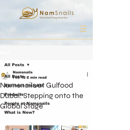
Post
All Posts
Namsnails
All Posts
Feb 12
2 min read
Namsnails at Gulfood
Business Insights
Dubai: Stepping onto the
Products
People at Namsnails
Global Stage
What is New?