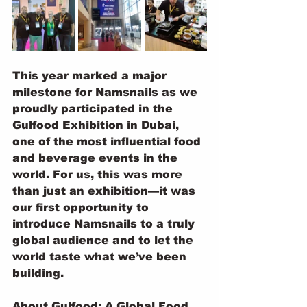
This year marked a major 
milestone for Namsnails as we 
proudly participated in the 
Gulfood Exhibition in Dubai, 
one of the most influential food 
and beverage events in the 
world. For us, this was more 
than just an exhibition—it was 
our first opportunity to 
introduce Namsnails to a truly 
global audience and to let the 
world taste what we’ve been 
building.
About Gulfood: A Global Food 