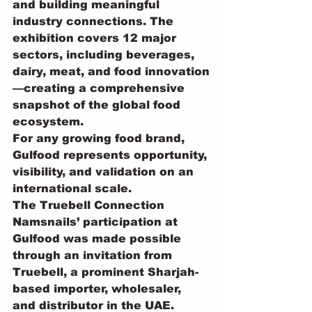
and building meaningful 
industry connections. The 
exhibition covers 12 major 
sectors, including beverages, 
dairy, meat, and food innovation
—creating a comprehensive 
snapshot of the global food 
ecosystem.
For any growing food brand, 
Gulfood represents opportunity, 
visibility, and validation on an 
international scale.
The Truebell Connection
Namsnails’ participation at 
Gulfood was made possible 
through an invitation from 
Truebell, a prominent Sharjah-
based importer, wholesaler, 
and distributor in the UAE. 