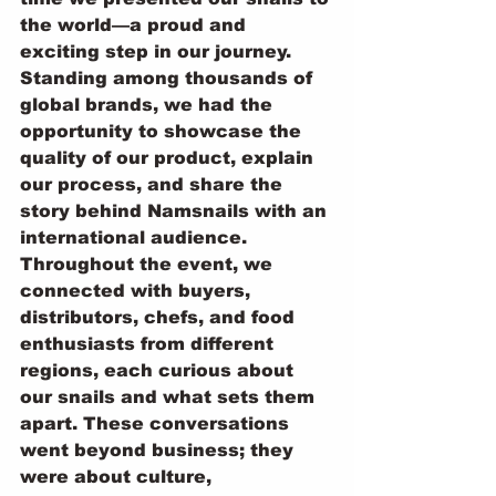
the world—a proud and 
exciting step in our journey. 
Standing among thousands of 
global brands, we had the 
opportunity to showcase the 
quality of our product, explain 
our process, and share the 
story behind Namsnails with an 
international audience.
Throughout the event, we 
connected with buyers, 
distributors, chefs, and food 
enthusiasts from different 
regions, each curious about 
our snails and what sets them 
apart. These conversations 
went beyond business; they 
were about culture, 