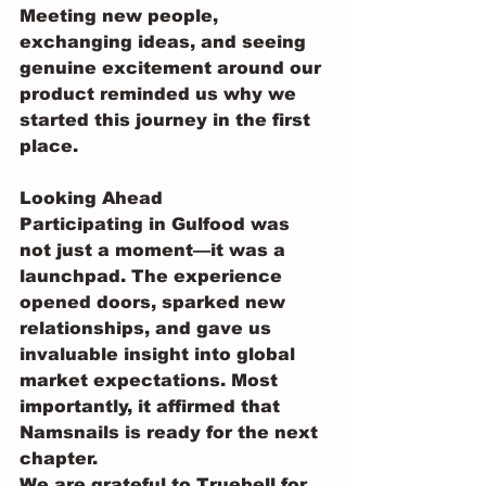
Meeting new people, 
exchanging ideas, and seeing 
genuine excitement around our 
product reminded us why we 
started this journey in the first 
place.
Looking Ahead
Participating in Gulfood was 
not just a moment—it was a 
launchpad. The experience 
opened doors, sparked new 
relationships, and gave us 
invaluable insight into global 
market expectations. Most 
importantly, it affirmed that 
Namsnails is ready for the next 
chapter.
We are grateful to Truebell for 