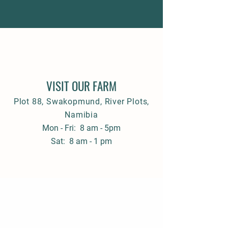
VISIT OUR FARM
Plot 88, Swakopmund, River Plots,
Namibia
Mon - Fri: 8 am - 5pm
Sat: 8 am - 1 pm