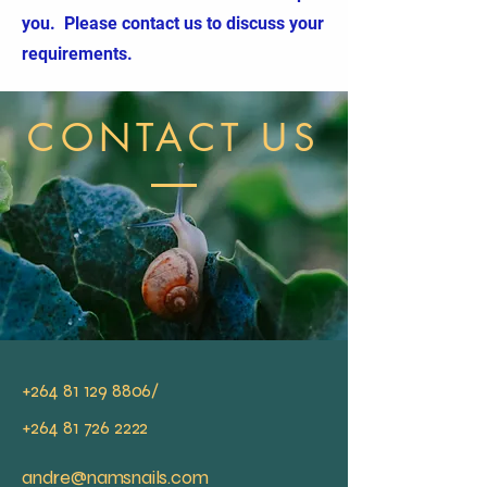
you. Please contact us to discuss your
requirements.
CONTACT US
+264 81 129 8806
/
+264 81 726 2222
andre@namsnails.com