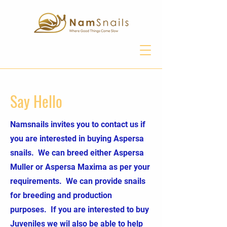
Say Hello
Namsnails invites you to contact us if
you are interested in buying Aspersa
snails. We can breed either Aspersa
Muller or Aspersa Maxima as per your
requirements. We can provide snails
for breeding and production
purposes. If you are interested to buy
Juveniles we wil also be able to help