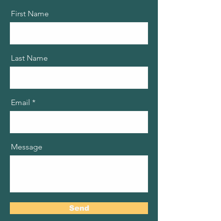
First Name
Last Name
Email
Message
Send